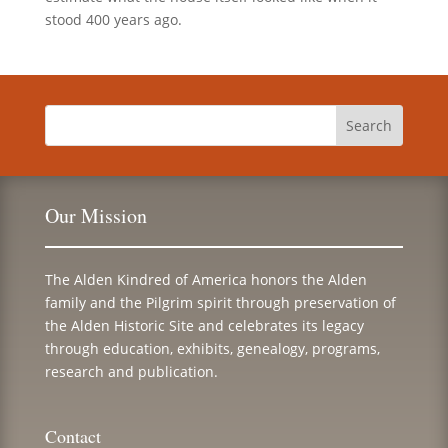
stood 400 years ago.
Our Mission
The Alden Kindred of America honors the Alden
family and the Pilgrim spirit through preservation of
the Alden Historic Site and celebrates its legacy
through education, exhibits, genealogy, programs,
research and publication.
Contact