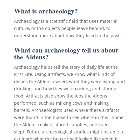
What is archaeology?
Archaeology is a scientific field that uses material
culture, or the objects people leave behind, to
understand more about how they lived in the past.
What can archaeology tell us about
the Aldens?
Archaeology helps tell the story of daily life at the
First Site. Using artifacts, we know what kinds of
dishes the Aldens owned, what they were eating and
drinking, and how they were cooking and storing
food. Artifacts also show the jobs the Aldens
performed, such as milking cows and making
barrels. Archaeologists used where these artifacts
were found in the house to see where in their home
the Aldens cooked, stored supplies, and even
slept. Future archaeological studies might be able to
estimate what the house itself looked like when it