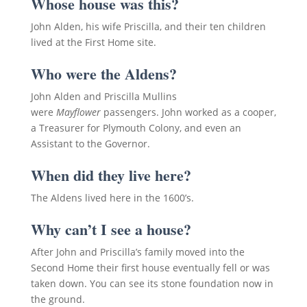
Whose house was this?
John Alden, his wife Priscilla, and their ten children
lived at the First Home site.
Who were the Aldens?
John Alden and Priscilla Mullins
were
Mayflower
passengers. John worked as a cooper,
a Treasurer for Plymouth Colony, and even an
Assistant to the Governor.
When did they live here?
The Aldens lived here in the 1600’s.
Why can’t I see a house?
After John and Priscilla’s family moved into the
Second Home their first house eventually fell or was
taken down. You can see its stone foundation now in
the ground.