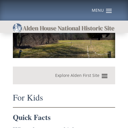
For Kids
Quick Facts