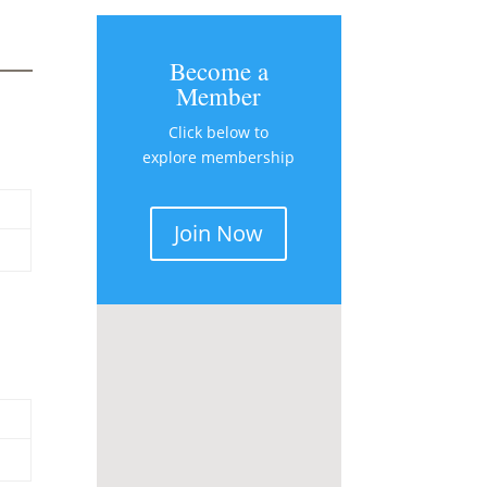
Become a
Member
Click below to
explore membership
Join Now