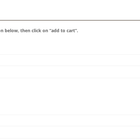
 below, then click on “add to cart”.