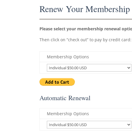
Renew Your Membership
Please select your membership renewal option
Then click on “check out” to pay by credit card:
Membership Options
Automatic Renewal
Membership Options