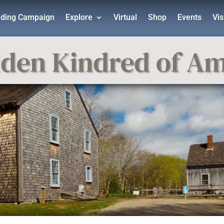
lding Campaign
Explore
Virtual
Shop
Events
Vis