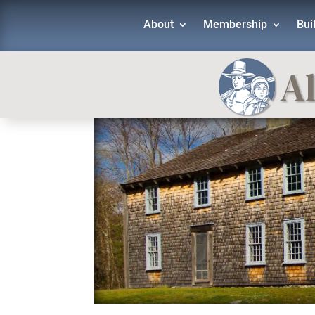
About
Membership
Bui