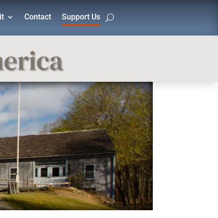
it
Contact
Support Us