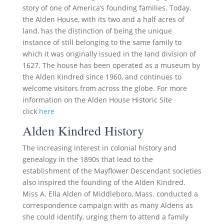
story of one of America’s founding families. Today,
the Alden House, with its two and a half acres of
land, has the distinction of being the unique
instance of still belonging to the same family to
which it was originally issued in the land division of
1627. The house has been operated as a museum by
the Alden Kindred since 1960, and continues to
welcome visitors from across the globe. For more
information on the Alden House Historic Site
click
here
Alden Kindred History
The increasing interest in colonial history and
genealogy in the 1890s that lead to the
establishment of the Mayflower Descendant societies
also inspired the founding of the Alden Kindred.
Miss A. Ella Alden of Middleboro, Mass. conducted a
correspondence campaign with as many Aldens as
she could identify, urging them to attend a family