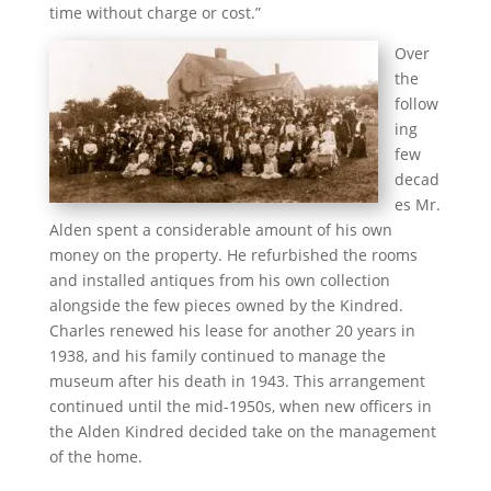
time without charge or cost.”
Over
the
follow
ing
few
decad
es Mr.
Alden spent a considerable amount of his own
money on the property. He refurbished the rooms
and installed antiques from his own collection
alongside the few pieces owned by the Kindred.
Charles renewed his lease for another 20 years in
1938, and his family continued to manage the
museum after his death in 1943. This arrangement
continued until the mid-1950s, when new officers in
the Alden Kindred decided take on the management
of the home.