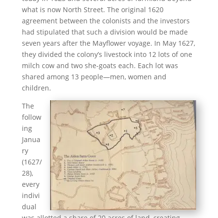
what is now North Street. The original 1620
agreement between the colonists and the investors
had stipulated that such a division would be made
seven years after the Mayflower voyage. In May 1627,
they divided the colony’s livestock into 12 lots of one
milch cow and two she-goats each. Each lot was
shared among 13 people—men, women and
children.
The
follow
ing
Janua
ry
(1627/
28),
every
indivi
dual
was allotted a share of 20 acres of land, creating