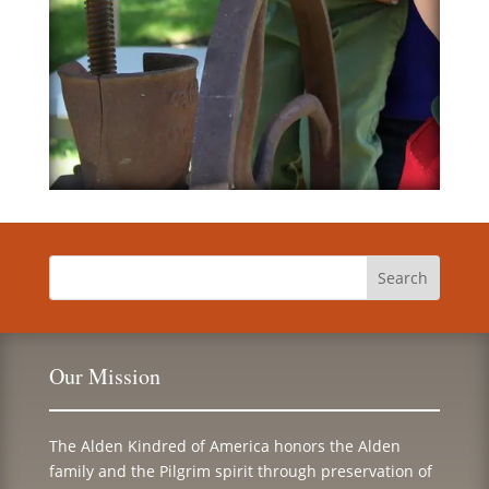
Our Mission
The Alden Kindred of America honors the Alden
family and the Pilgrim spirit through preservation of