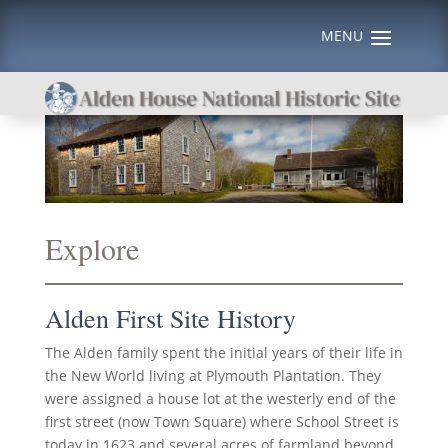
Explore
Alden First Site History
The Alden family spent the initial years of their life in
the New World living at Plymouth Plantation. They
were assigned a house lot at the westerly end of the
first street (now Town Square) where School Street is
today in 1623 and several acres of farmland beyond