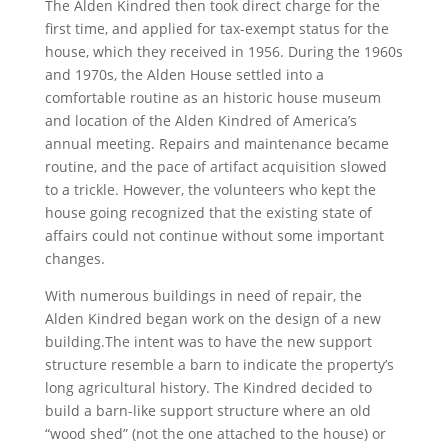
The Alden Kindred then took direct charge for the
first time, and applied for tax-exempt status for the
house, which they received in 1956. During the 1960s
and 1970s, the Alden House settled into a
comfortable routine as an historic house museum
and location of the Alden Kindred of America’s
annual meeting. Repairs and maintenance became
routine, and the pace of artifact acquisition slowed
to a trickle. However, the volunteers who kept the
house going recognized that the existing state of
affairs could not continue without some important
changes.
With numerous buildings in need of repair, the
Alden Kindred began work on the design of a new
building.The intent was to have the new support
structure resemble a barn to indicate the property’s
long agricultural history. The Kindred decided to
build a barn-like support structure where an old
“wood shed” (not the one attached to the house) or