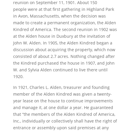
reunion on September 11, 1901. About 150
people were at that first gathering in Highland Park
in Avon, Massachusetts, when the decision was
made to create a permanent organization, the Alden
Kindred of America. The second reunion in 1902 was
at the Alden house in Duxbury at the invitation of
John W. Alden. In 1905, the Alden Kindred began a
discussion about acquiring the property, which now
consisted of about 2.7 acres. Nothing changed after
the Kindred purchased the house in 1907, and John
W. and Sylvia Alden continued to live there until
1920.
In 1921, Charles L. Alden, treasurer and founding
member of the Alden Kindred was given a twenty-
year lease on the house to continue improvements
and manage it, at one dollar a year. He guaranteed
that “the members of the Alden Kindred of America,
Inc., individually or collectively shall have the right of
entrance or assembly upon said premises at any