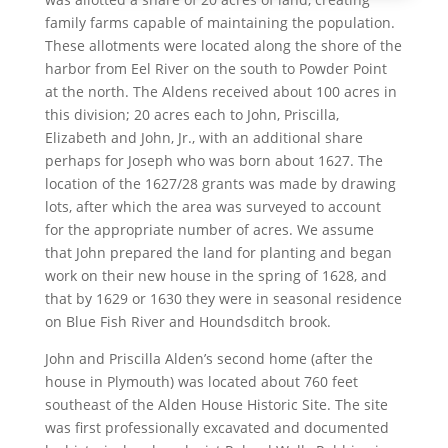
family farms capable of maintaining the population.
These allotments were located along the shore of the
harbor from Eel River on the south to Powder Point
at the north. The Aldens received about 100 acres in
this division; 20 acres each to John, Priscilla,
Elizabeth and John, Jr., with an additional share
perhaps for Joseph who was born about 1627. The
location of the 1627/28 grants was made by drawing
lots, after which the area was surveyed to account
for the appropriate number of acres. We assume
that John prepared the land for planting and began
work on their new house in the spring of 1628, and
that by 1629 or 1630 they were in seasonal residence
on Blue Fish River and Houndsditch brook.
John and Priscilla Alden’s second home (after the
house in Plymouth) was located about 760 feet
southeast of the Alden House Historic Site. The site
was first professionally excavated and documented