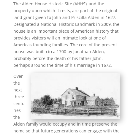
The Alden House Historic Site (AHHS), and the
property upon which it rests, are part of the original
land grant given to John and Priscilla Alden in 1627.
Designated a National Historic Landmark in 2009, the
house is an important piece of American history that
provides visitors will an intimate look at one of
Americas founding families. The core of the present
house was built circa 1700 by Jonathan Alden,
probably before the death of his father John,
perhaps around the time of his marriage in 1672.
Over
the
next
three
centu
ries
the
Alden family would occupy and in time preserve the
home so that future generations can engage with the