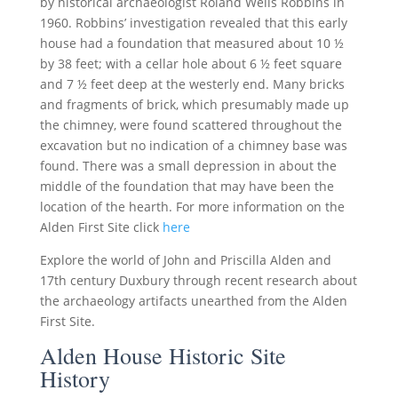
by historical archaeologist Roland Wells Robbins in
1960. Robbins’ investigation revealed that this early
house had a foundation that measured about 10 ½
by 38 feet; with a cellar hole about 6 ½ feet square
and 7 ½ feet deep at the westerly end. Many bricks
and fragments of brick, which presumably made up
the chimney, were found scattered throughout the
excavation but no indication of a chimney base was
found. There was a small depression in about the
middle of the foundation that may have been the
location of the hearth. For more information on the
Alden First Site click
here
Explore the world of John and Priscilla Alden and
17th century Duxbury through recent research about
the archaeology artifacts unearthed from the Alden
First Site.
Alden House Historic Site
History