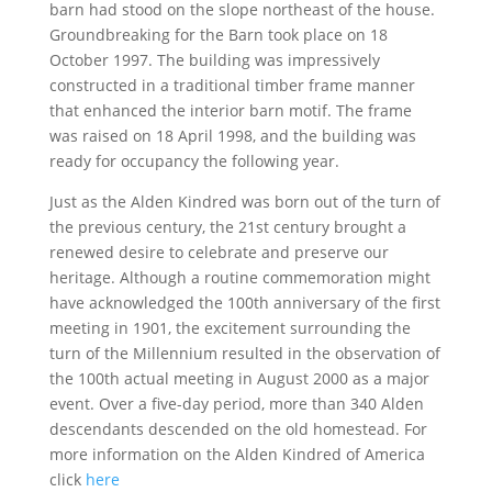
barn had stood on the slope northeast of the house.
Groundbreaking for the Barn took place on 18
October 1997. The building was impressively
constructed in a traditional timber frame manner
that enhanced the interior barn motif. The frame
was raised on 18 April 1998, and the building was
ready for occupancy the following year.
Just as the Alden Kindred was born out of the turn of
the previous century, the 21st century brought a
renewed desire to celebrate and preserve our
heritage. Although a routine commemoration might
have acknowledged the 100th anniversary of the first
meeting in 1901, the excitement surrounding the
turn of the Millennium resulted in the observation of
the 100th actual meeting in August 2000 as a major
event. Over a five-day period, more than 340 Alden
descendants descended on the old homestead. For
more information on the Alden Kindred of America
click
here