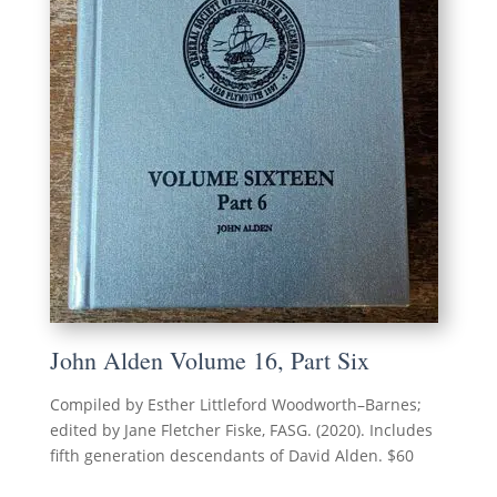
John Alden Volume 16, Part Six
Compiled by Esther Littleford Woodworth–Barnes;
edited by Jane Fletcher Fiske, FASG. (2020). Includes
fifth generation descendants of David Alden. $60