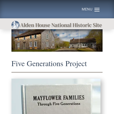
Five Generations Project