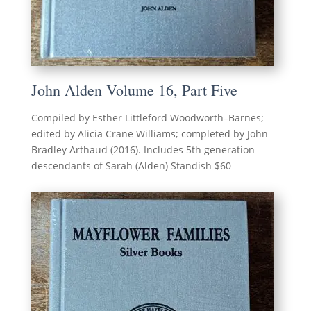
John Alden Volume 16, Part Five
Compiled by Esther Littleford Woodworth–Barnes;
edited by Alicia Crane Williams; completed by John
Bradley Arthaud (2016). Includes 5th generation
descendants of Sarah (Alden) Standish $60