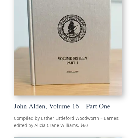
John Alden, Volume 16 – Part One
Compiled by Esther Littleford Woodworth – Barnes;
edited by Alicia Crane Williams. $60