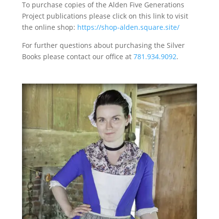
To purchase copies of the Alden Five Generations
Project publications please click on this link to visit
the online shop:
https://shop-alden.square.site/
For further questions about purchasing the Silver
Books please contact our office at
781.934.9092
.