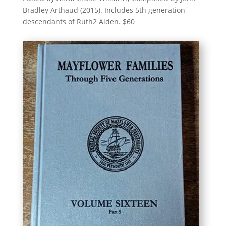
Bradley Arthaud (2015). Includes 5th generation
descendants of Ruth2 Alden. $60