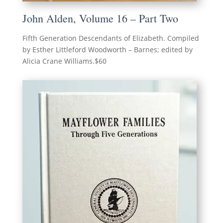
John Alden, Volume 16 – Part Two
Fifth Generation Descendants of Elizabeth. Compiled
by Esther Littleford Woodworth – Barnes; edited by
Alicia Crane Williams.$60