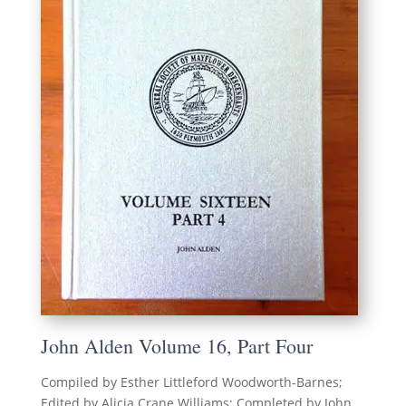
John Alden Volume 16, Part Four
Compiled by Esther Littleford Woodworth-Barnes;
Edited by Alicia Crane Williams; Completed by John