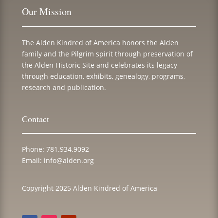
Our Mission
The Alden Kindred of America honors the Alden
family and the Pilgrim spirit through preservation of
the Alden Historic Site and celebrates its legacy
through education, exhibits, genealogy, programs,
research and publication.
Contact
Phone:
781.934.9092
Email:
info@alden.org
Copyright 2025 Alden Kindred of America