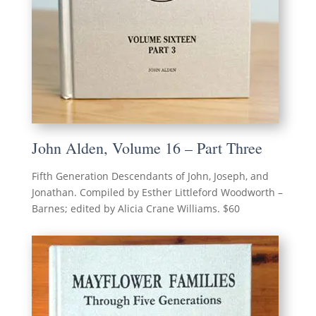
John Alden, Volume 16 – Part Three
Fifth Generation Descendants of John, Joseph, and
Jonathan. Compiled by Esther Littleford Woodworth –
Barnes; edited by Alicia Crane Williams. $60